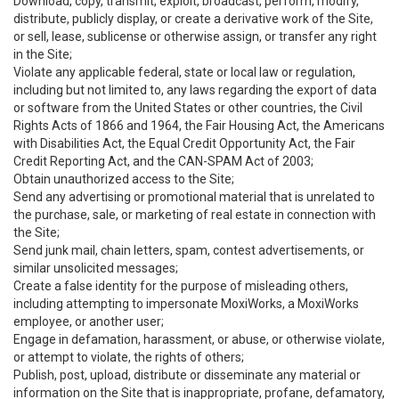
Download, copy, transmit, exploit, broadcast, perform, modify,
distribute, publicly display, or create a derivative work of the Site,
or sell, lease, sublicense or otherwise assign, or transfer any right
in the Site;
Violate any applicable federal, state or local law or regulation,
including but not limited to, any laws regarding the export of data
or software from the United States or other countries, the Civil
Rights Acts of 1866 and 1964, the Fair Housing Act, the Americans
with Disabilities Act, the Equal Credit Opportunity Act, the Fair
Credit Reporting Act, and the CAN-SPAM Act of 2003;
Obtain unauthorized access to the Site;
Send any advertising or promotional material that is unrelated to
the purchase, sale, or marketing of real estate in connection with
the Site;
Send junk mail, chain letters, spam, contest advertisements, or
similar unsolicited messages;
Create a false identity for the purpose of misleading others,
including attempting to impersonate MoxiWorks, a MoxiWorks
employee, or another user;
Engage in defamation, harassment, or abuse, or otherwise violate,
or attempt to violate, the rights of others;
Publish, post, upload, distribute or disseminate any material or
information on the Site that is inappropriate, profane, defamatory,