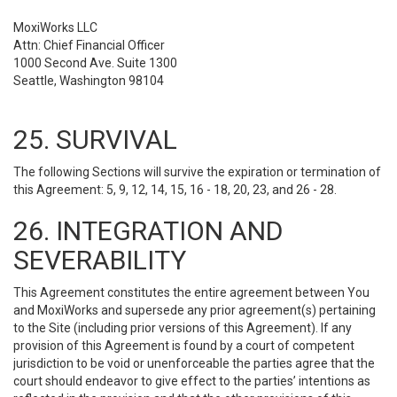
MoxiWorks LLC
Attn: Chief Financial Officer
1000 Second Ave. Suite 1300
Seattle, Washington 98104
25. SURVIVAL
The following Sections will survive the expiration or termination of
this Agreement: 5, 9, 12, 14, 15, 16 - 18, 20, 23, and 26 - 28.
26. INTEGRATION AND
SEVERABILITY
This Agreement constitutes the entire agreement between You
and MoxiWorks and supersede any prior agreement(s) pertaining
to the Site (including prior versions of this Agreement). If any
provision of this Agreement is found by a court of competent
jurisdiction to be void or unenforceable the parties agree that the
court should endeavor to give effect to the parties’ intentions as