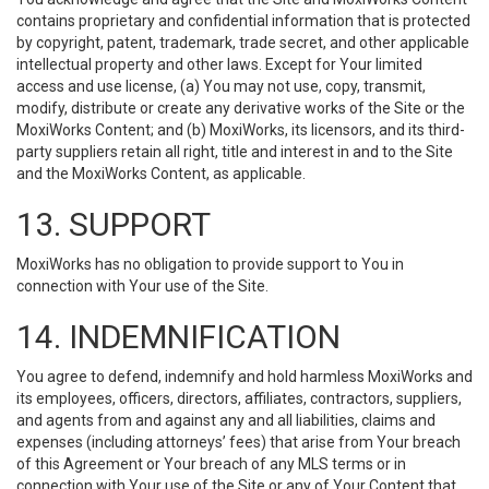
contains proprietary and confidential information that is protected
by copyright, patent, trademark, trade secret, and other applicable
intellectual property and other laws. Except for Your limited
access and use license, (a) You may not use, copy, transmit,
modify, distribute or create any derivative works of the Site or the
MoxiWorks Content; and (b) MoxiWorks, its licensors, and its third-
party suppliers retain all right, title and interest in and to the Site
and the MoxiWorks Content, as applicable.
13. SUPPORT
MoxiWorks has no obligation to provide support to You in
connection with Your use of the Site.
14. INDEMNIFICATION
You agree to defend, indemnify and hold harmless MoxiWorks and
its employees, officers, directors, affiliates, contractors, suppliers,
and agents from and against any and all liabilities, claims and
expenses (including attorneys’ fees) that arise from Your breach
of this Agreement or Your breach of any MLS terms or in
connection with Your use of the Site or any of Your Content that