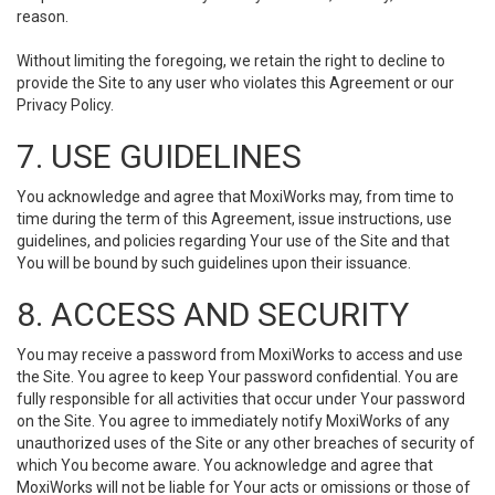
reason.
Without limiting the foregoing, we retain the right to decline to
provide the Site to any user who violates this Agreement or our
Privacy Policy.
7. USE GUIDELINES
You acknowledge and agree that MoxiWorks may, from time to
time during the term of this Agreement, issue instructions, use
guidelines, and policies regarding Your use of the Site and that
You will be bound by such guidelines upon their issuance.
8. ACCESS AND SECURITY
You may receive a password from MoxiWorks to access and use
the Site. You agree to keep Your password confidential. You are
fully responsible for all activities that occur under Your password
on the Site. You agree to immediately notify MoxiWorks of any
unauthorized uses of the Site or any other breaches of security of
which You become aware. You acknowledge and agree that
MoxiWorks will not be liable for Your acts or omissions or those of