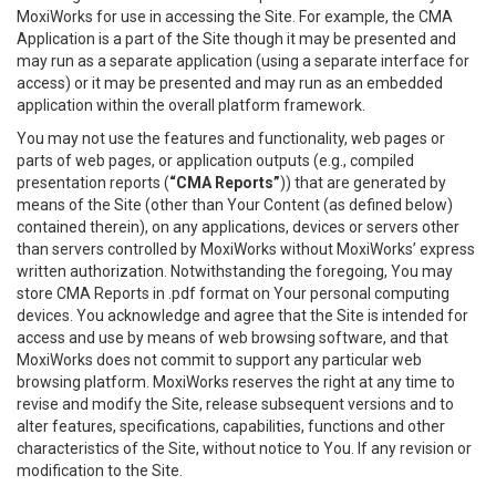
MoxiWorks for use in accessing the Site. For example, the CMA
Application is a part of the Site though it may be presented and
may run as a separate application (using a separate interface for
access) or it may be presented and may run as an embedded
application within the overall platform framework.
You may not use the features and functionality, web pages or
parts of web pages, or application outputs (e.g., compiled
presentation reports (
“CMA Reports”
)) that are generated by
means of the Site (other than Your Content (as defined below)
contained therein), on any applications, devices or servers other
than servers controlled by MoxiWorks without MoxiWorks’ express
written authorization. Notwithstanding the foregoing, You may
store CMA Reports in .pdf format on Your personal computing
devices. You acknowledge and agree that the Site is intended for
access and use by means of web browsing software, and that
MoxiWorks does not commit to support any particular web
browsing platform. MoxiWorks reserves the right at any time to
revise and modify the Site, release subsequent versions and to
alter features, specifications, capabilities, functions and other
characteristics of the Site, without notice to You. If any revision or
modification to the Site.