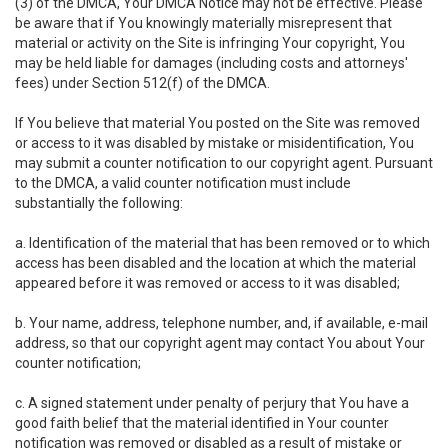
(3) of the DMCA, Your DMCA Notice may not be effective. Please
be aware that if You knowingly materially misrepresent that
material or activity on the Site is infringing Your copyright, You
may be held liable for damages (including costs and attorneys'
fees) under Section 512(f) of the DMCA.
If You believe that material You posted on the Site was removed
or access to it was disabled by mistake or misidentification, You
may submit a counter notification to our copyright agent. Pursuant
to the DMCA, a valid counter notification must include
substantially the following:
a. Identification of the material that has been removed or to which
access has been disabled and the location at which the material
appeared before it was removed or access to it was disabled;
b. Your name, address, telephone number, and, if available, e-mail
address, so that our copyright agent may contact You about Your
counter notification;
c. A signed statement under penalty of perjury that You have a
good faith belief that the material identified in Your counter
notification was removed or disabled as a result of mistake or