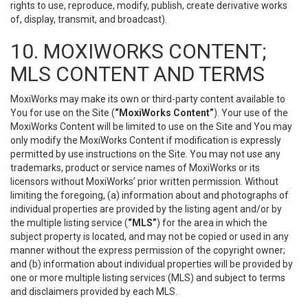
rights to use, reproduce, modify, publish, create derivative works
of, display, transmit, and broadcast).
10. MOXIWORKS CONTENT;
MLS CONTENT AND TERMS
MoxiWorks may make its own or third-party content available to
You for use on the Site (
“MoxiWorks Content”
). Your use of the
MoxiWorks Content will be limited to use on the Site and You may
only modify the MoxiWorks Content if modification is expressly
permitted by use instructions on the Site. You may not use any
trademarks, product or service names of MoxiWorks or its
licensors without MoxiWorks’ prior written permission. Without
limiting the foregoing, (a) information about and photographs of
individual properties are provided by the listing agent and/or by
the multiple listing service (
“MLS”
) for the area in which the
subject property is located, and may not be copied or used in any
manner without the express permission of the copyright owner;
and (b) information about individual properties will be provided by
one or more multiple listing services (MLS) and subject to terms
and disclaimers provided by each MLS.