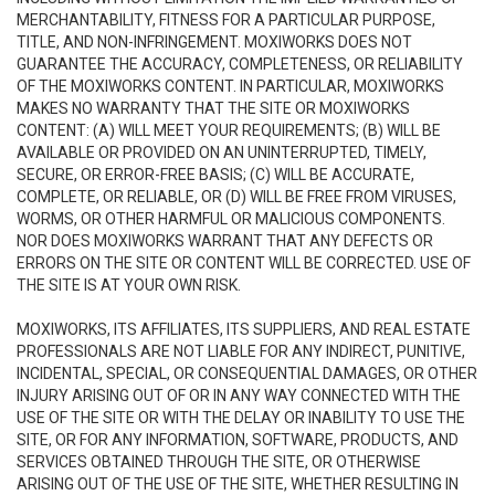
MERCHANTABILITY, FITNESS FOR A PARTICULAR PURPOSE,
TITLE, AND NON-INFRINGEMENT. MOXIWORKS DOES NOT
GUARANTEE THE ACCURACY, COMPLETENESS, OR RELIABILITY
OF THE MOXIWORKS CONTENT. IN PARTICULAR, MOXIWORKS
MAKES NO WARRANTY THAT THE SITE OR MOXIWORKS
CONTENT: (A) WILL MEET YOUR REQUIREMENTS; (B) WILL BE
AVAILABLE OR PROVIDED ON AN UNINTERRUPTED, TIMELY,
SECURE, OR ERROR-FREE BASIS; (C) WILL BE ACCURATE,
COMPLETE, OR RELIABLE, OR (D) WILL BE FREE FROM VIRUSES,
WORMS, OR OTHER HARMFUL OR MALICIOUS COMPONENTS.
NOR DOES MOXIWORKS WARRANT THAT ANY DEFECTS OR
ERRORS ON THE SITE OR CONTENT WILL BE CORRECTED. USE OF
THE SITE IS AT YOUR OWN RISK.
MOXIWORKS, ITS AFFILIATES, ITS SUPPLIERS, AND REAL ESTATE
PROFESSIONALS ARE NOT LIABLE FOR ANY INDIRECT, PUNITIVE,
INCIDENTAL, SPECIAL, OR CONSEQUENTIAL DAMAGES, OR OTHER
INJURY ARISING OUT OF OR IN ANY WAY CONNECTED WITH THE
USE OF THE SITE OR WITH THE DELAY OR INABILITY TO USE THE
SITE, OR FOR ANY INFORMATION, SOFTWARE, PRODUCTS, AND
SERVICES OBTAINED THROUGH THE SITE, OR OTHERWISE
ARISING OUT OF THE USE OF THE SITE, WHETHER RESULTING IN