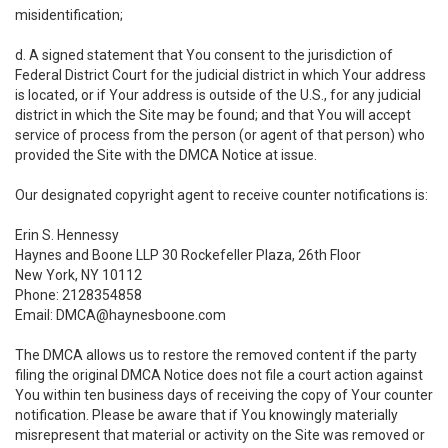
misidentification;
d. A signed statement that You consent to the jurisdiction of
Federal District Court for the judicial district in which Your address
is located, or if Your address is outside of the U.S., for any judicial
district in which the Site may be found; and that You will accept
service of process from the person (or agent of that person) who
provided the Site with the DMCA Notice at issue.
Our designated copyright agent to receive counter notifications is:
Erin S. Hennessy
Haynes and Boone LLP 30 Rockefeller Plaza, 26th Floor
New York, NY 10112
Phone: 2128354858
Email: DMCA@haynesboone.com
The DMCA allows us to restore the removed content if the party
filing the original DMCA Notice does not file a court action against
You within ten business days of receiving the copy of Your counter
notification. Please be aware that if You knowingly materially
misrepresent that material or activity on the Site was removed or