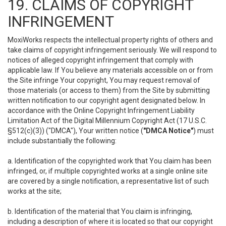
19. CLAIMS OF COPYRIGHT
INFRINGEMENT
MoxiWorks respects the intellectual property rights of others and
take claims of copyright infringement seriously. We will respond to
notices of alleged copyright infringement that comply with
applicable law. If You believe any materials accessible on or from
the Site infringe Your copyright, You may request removal of
those materials (or access to them) from the Site by submitting
written notification to our copyright agent designated below. In
accordance with the Online Copyright Infringement Liability
Limitation Act of the Digital Millennium Copyright Act (17 U.S.C.
§512(c)(3)) ("DMCA"), Your written notice (
"DMCA Notice"
) must
include substantially the following:
a. Identification of the copyrighted work that You claim has been
infringed, or, if multiple copyrighted works at a single online site
are covered by a single notification, a representative list of such
works at the site;
b. Identification of the material that You claim is infringing,
including a description of where it is located so that our copyright