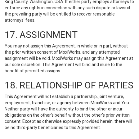
King County, Washington, USA. If either party employs attorneys to
enforce any rights in connection with any such dispute or lawsuit
the prevailing party will be entitled to recover reasonable
attorneys' fees.
17. ASSIGNMENT
You may not assign this Agreement, in whole or in part, without
the prior written consent of MoxiWorks, and any attempted
assignment will be void. MoxiWorks may assign this Agreement at
our sole discretion. This Agreement will bind and inure to the
benefit of permitted assigns.
18. RELATIONSHIP OF PARTIES
This Agreement will not establish a partnership, joint venture,
employment, franchise, or agency between MoxiWorks and You.
Neither party will have the authority to bind the other or incur
obligations on the other’s behalf without the other’s prior written
consent. Except as otherwise expressly provided herein, there will
be no third-party beneficiaries to this Agreement.