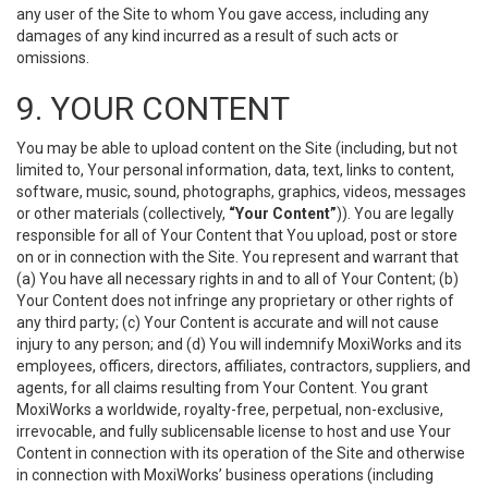
any user of the Site to whom You gave access, including any
damages of any kind incurred as a result of such acts or
omissions.
9. YOUR CONTENT
You may be able to upload content on the Site (including, but not
limited to, Your personal information, data, text, links to content,
software, music, sound, photographs, graphics, videos, messages
or other materials (collectively,
“Your Content”
)). You are legally
responsible for all of Your Content that You upload, post or store
on or in connection with the Site. You represent and warrant that
(a) You have all necessary rights in and to all of Your Content; (b)
Your Content does not infringe any proprietary or other rights of
any third party; (c) Your Content is accurate and will not cause
injury to any person; and (d) You will indemnify MoxiWorks and its
employees, officers, directors, affiliates, contractors, suppliers, and
agents, for all claims resulting from Your Content. You grant
MoxiWorks a worldwide, royalty-free, perpetual, non-exclusive,
irrevocable, and fully sublicensable license to host and use Your
Content in connection with its operation of the Site and otherwise
in connection with MoxiWorks’ business operations (including