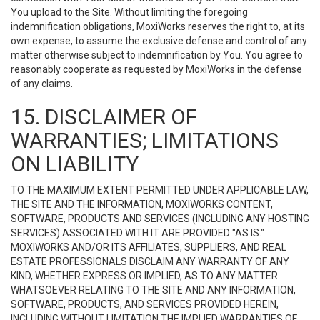
You upload to the Site. Without limiting the foregoing
indemnification obligations, MoxiWorks reserves the right to, at its
own expense, to assume the exclusive defense and control of any
matter otherwise subject to indemnification by You. You agree to
reasonably cooperate as requested by MoxiWorks in the defense
of any claims.
15. DISCLAIMER OF
WARRANTIES; LIMITATIONS
ON LIABILITY
TO THE MAXIMUM EXTENT PERMITTED UNDER APPLICABLE LAW,
THE SITE AND THE INFORMATION, MOXIWORKS CONTENT,
SOFTWARE, PRODUCTS AND SERVICES (INCLUDING ANY HOSTING
SERVICES) ASSOCIATED WITH IT ARE PROVIDED "AS IS."
MOXIWORKS AND/OR ITS AFFILIATES, SUPPLIERS, AND REAL
ESTATE PROFESSIONALS DISCLAIM ANY WARRANTY OF ANY
KIND, WHETHER EXPRESS OR IMPLIED, AS TO ANY MATTER
WHATSOEVER RELATING TO THE SITE AND ANY INFORMATION,
SOFTWARE, PRODUCTS, AND SERVICES PROVIDED HEREIN,
INCLUDING WITHOUT LIMITATION THE IMPLIED WARRANTIES OF