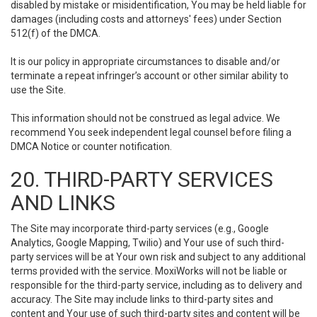
disabled by mistake or misidentification, You may be held liable for
damages (including costs and attorneys' fees) under Section
512(f) of the DMCA.
It is our policy in appropriate circumstances to disable and/or
terminate a repeat infringer’s account or other similar ability to
use the Site.
This information should not be construed as legal advice. We
recommend You seek independent legal counsel before filing a
DMCA Notice or counter notification.
20. THIRD-PARTY SERVICES
AND LINKS
The Site may incorporate third-party services (e.g., Google
Analytics, Google Mapping, Twilio) and Your use of such third-
party services will be at Your own risk and subject to any additional
terms provided with the service. MoxiWorks will not be liable or
responsible for the third-party service, including as to delivery and
accuracy. The Site may include links to third-party sites and
content and Your use of such third-party sites and content will be