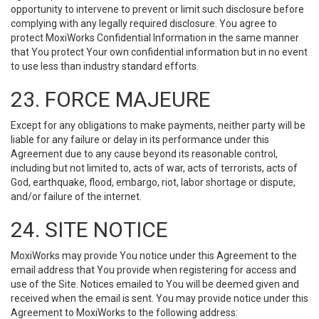
opportunity to intervene to prevent or limit such disclosure before
complying with any legally required disclosure. You agree to
protect MoxiWorks Confidential Information in the same manner
that You protect Your own confidential information but in no event
to use less than industry standard efforts.
23. FORCE MAJEURE
Except for any obligations to make payments, neither party will be
liable for any failure or delay in its performance under this
Agreement due to any cause beyond its reasonable control,
including but not limited to, acts of war, acts of terrorists, acts of
God, earthquake, flood, embargo, riot, labor shortage or dispute,
and/or failure of the internet.
24. SITE NOTICE
MoxiWorks may provide You notice under this Agreement to the
email address that You provide when registering for access and
use of the Site. Notices emailed to You will be deemed given and
received when the email is sent. You may provide notice under this
Agreement to MoxiWorks to the following address: