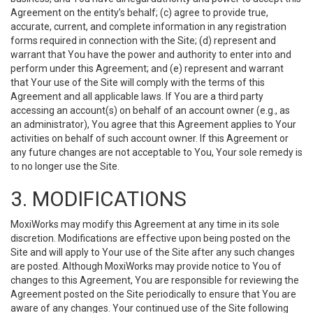
Agreement on the entity’s behalf; (c) agree to provide true,
accurate, current, and complete information in any registration
forms required in connection with the Site; (d) represent and
warrant that You have the power and authority to enter into and
perform under this Agreement; and (e) represent and warrant
that Your use of the Site will comply with the terms of this
Agreement and all applicable laws. If You are a third party
accessing an account(s) on behalf of an account owner (e.g., as
an administrator), You agree that this Agreement applies to Your
activities on behalf of such account owner. If this Agreement or
any future changes are not acceptable to You, Your sole remedy is
to no longer use the Site.
3. MODIFICATIONS
MoxiWorks may modify this Agreement at any time in its sole
discretion. Modifications are effective upon being posted on the
Site and will apply to Your use of the Site after any such changes
are posted. Although MoxiWorks may provide notice to You of
changes to this Agreement, You are responsible for reviewing the
Agreement posted on the Site periodically to ensure that You are
aware of any changes. Your continued use of the Site following