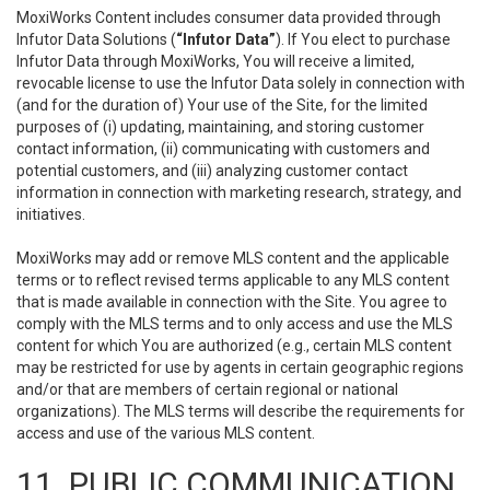
MoxiWorks Content includes consumer data provided through
Infutor Data Solutions (
“Infutor Data”
). If You elect to purchase
Infutor Data through MoxiWorks, You will receive a limited,
revocable license to use the Infutor Data solely in connection with
(and for the duration of) Your use of the Site, for the limited
purposes of (i) updating, maintaining, and storing customer
contact information, (ii) communicating with customers and
potential customers, and (iii) analyzing customer contact
information in connection with marketing research, strategy, and
initiatives.
MoxiWorks may add or remove MLS content and the applicable
terms or to reflect revised terms applicable to any MLS content
that is made available in connection with the Site. You agree to
comply with the MLS terms and to only access and use the MLS
content for which You are authorized (e.g., certain MLS content
may be restricted for use by agents in certain geographic regions
and/or that are members of certain regional or national
organizations). The MLS terms will describe the requirements for
access and use of the various MLS content.
11. PUBLIC COMMUNICATION