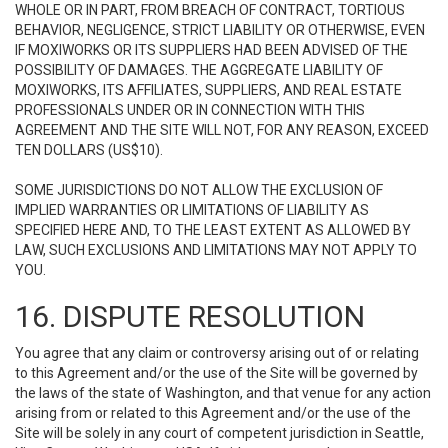
WHOLE OR IN PART, FROM BREACH OF CONTRACT, TORTIOUS
BEHAVIOR, NEGLIGENCE, STRICT LIABILITY OR OTHERWISE, EVEN
IF MOXIWORKS OR ITS SUPPLIERS HAD BEEN ADVISED OF THE
POSSIBILITY OF DAMAGES. THE AGGREGATE LIABILITY OF
MOXIWORKS, ITS AFFILIATES, SUPPLIERS, AND REAL ESTATE
PROFESSIONALS UNDER OR IN CONNECTION WITH THIS
AGREEMENT AND THE SITE WILL NOT, FOR ANY REASON, EXCEED
TEN DOLLARS (US$10).
SOME JURISDICTIONS DO NOT ALLOW THE EXCLUSION OF
IMPLIED WARRANTIES OR LIMITATIONS OF LIABILITY AS
SPECIFIED HERE AND, TO THE LEAST EXTENT AS ALLOWED BY
LAW, SUCH EXCLUSIONS AND LIMITATIONS MAY NOT APPLY TO
YOU.
16. DISPUTE RESOLUTION
You agree that any claim or controversy arising out of or relating
to this Agreement and/or the use of the Site will be governed by
the laws of the state of Washington, and that venue for any action
arising from or related to this Agreement and/or the use of the
Site will be solely in any court of competent jurisdiction in Seattle,