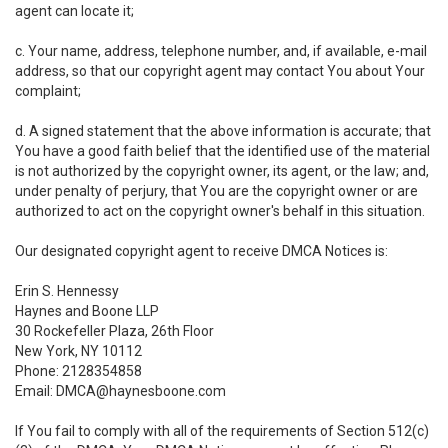
agent can locate it;
c. Your name, address, telephone number, and, if available, e-mail
address, so that our copyright agent may contact You about Your
complaint;
d. A signed statement that the above information is accurate; that
You have a good faith belief that the identified use of the material
is not authorized by the copyright owner, its agent, or the law; and,
under penalty of perjury, that You are the copyright owner or are
authorized to act on the copyright owner's behalf in this situation.
Our designated copyright agent to receive DMCA Notices is:
Erin S. Hennessy
Haynes and Boone LLP
30 Rockefeller Plaza, 26th Floor
New York, NY 10112
Phone: 2128354858
Email: DMCA@haynesboone.com
If You fail to comply with all of the requirements of Section 512(c)