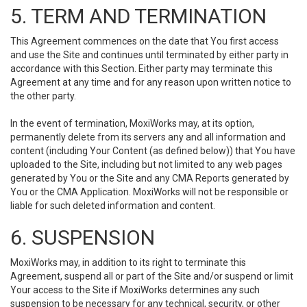
5. TERM AND TERMINATION
This Agreement commences on the date that You first access
and use the Site and continues until terminated by either party in
accordance with this Section. Either party may terminate this
Agreement at any time and for any reason upon written notice to
the other party.
In the event of termination, MoxiWorks may, at its option,
permanently delete from its servers any and all information and
content (including Your Content (as defined below)) that You have
uploaded to the Site, including but not limited to any web pages
generated by You or the Site and any CMA Reports generated by
You or the CMA Application. MoxiWorks will not be responsible or
liable for such deleted information and content.
6. SUSPENSION
MoxiWorks may, in addition to its right to terminate this
Agreement, suspend all or part of the Site and/or suspend or limit
Your access to the Site if MoxiWorks determines any such
suspension to be necessary for any technical, security, or other