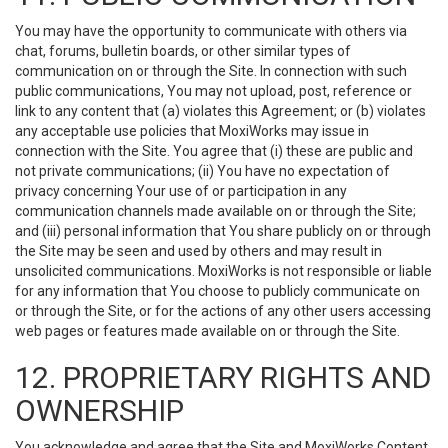
You may have the opportunity to communicate with others via
chat, forums, bulletin boards, or other similar types of
communication on or through the Site. In connection with such
public communications, You may not upload, post, reference or
link to any content that (a) violates this Agreement; or (b) violates
any acceptable use policies that MoxiWorks may issue in
connection with the Site. You agree that (i) these are public and
not private communications; (ii) You have no expectation of
privacy concerning Your use of or participation in any
communication channels made available on or through the Site;
and (iii) personal information that You share publicly on or through
the Site may be seen and used by others and may result in
unsolicited communications. MoxiWorks is not responsible or liable
for any information that You choose to publicly communicate on
or through the Site, or for the actions of any other users accessing
web pages or features made available on or through the Site.
12. PROPRIETARY RIGHTS AND
OWNERSHIP
You acknowledge and agree that the Site and MoxiWorks Content