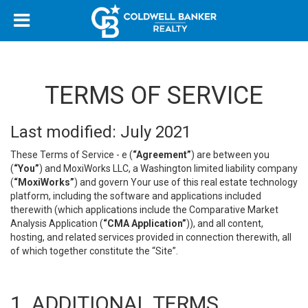
TERMS OF SERVICE
Last modified: July 2021
These Terms of Service - e (
“Agreement”
) are between you
(
“You”
) and MoxiWorks LLC, a Washington limited liability company
(
“MoxiWorks”
) and govern Your use of this real estate technology
platform, including the software and applications included
therewith (which applications include the Comparative Market
Analysis Application (
“CMA Application”
)), and all content,
hosting, and related services provided in connection therewith, all
of which together constitute the “Site”.
1. ADDITIONAL TERMS