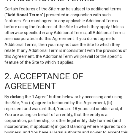
Certain features of the Site may be subject to additional terms
(
“Additional Terms”
) presented in conjunction with such
features. You must agree to any applicable Additional Terms
before using the features of the Site to which they apply. Unless
otherwise specified in any Additional Terms, all Additional Terms
are incorporated into this Agreement. If you do not agree to
Additional Terms, then you may not use the Site to which they
relate. If any Additional Term is inconsistent with the provisions of
this Agreement, the Additional Term will prevail for the specific
feature of the Site to which it applies.
2. ACCEPTANCE OF
AGREEMENT
By clicking the “I Agree” button below or by accessing and using
the Site, You (a) agree to be bound by this Agreement; (b)
represent and warrant that, You are 18 years old or older and, if
You are acting on behalf of an entity, that the entity is a
corporation, partnership, or other legal entity duly formed (and
incorporated, if applicable) in good standing where required to do
business, and You have all legal authority and power to accept this