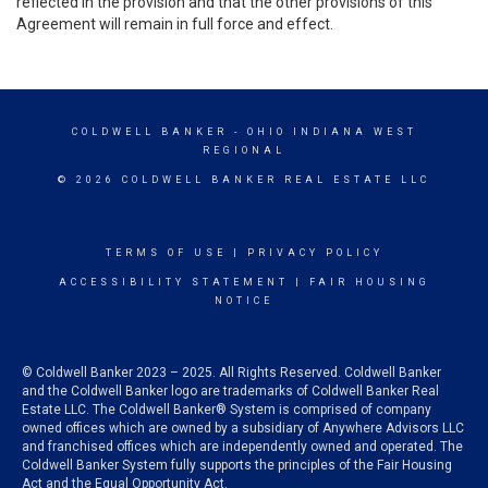
reflected in the provision and that the other provisions of this
Agreement will remain in full force and effect.
COLDWELL BANKER
- OHIO INDIANA WEST
REGIONAL
© 2026 COLDWELL BANKER REAL ESTATE LLC
TERMS OF USE
|
PRIVACY POLICY
ACCESSIBILITY STATEMENT
|
FAIR HOUSING
NOTICE
© Coldwell Banker 2023 – 2025. All Rights Reserved. Coldwell Banker
and the Coldwell Banker logo are trademarks of Coldwell Banker Real
Estate LLC. The Coldwell Banker® System is comprised of company
owned offices which are owned by a subsidiary of Anywhere Advisors LLC
and franchised offices which are independently owned and operated. The
Coldwell Banker System fully supports the principles of the Fair Housing
Act and the Equal Opportunity Act.