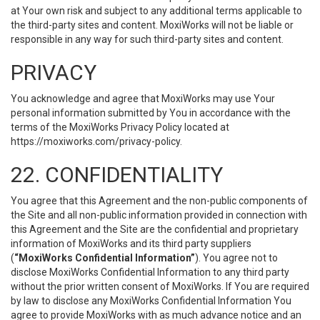
at Your own risk and subject to any additional terms applicable to
the third-party sites and content. MoxiWorks will not be liable or
responsible in any way for such third-party sites and content.
PRIVACY
You acknowledge and agree that MoxiWorks may use Your
personal information submitted by You in accordance with the
terms of the MoxiWorks Privacy Policy located at
https://moxiworks.com/privacy-policy
.
22. CONFIDENTIALITY
You agree that this Agreement and the non-public components of
the Site and all non-public information provided in connection with
this Agreement and the Site are the confidential and proprietary
information of MoxiWorks and its third party suppliers
(
“MoxiWorks Confidential Information”
). You agree not to
disclose MoxiWorks Confidential Information to any third party
without the prior written consent of MoxiWorks. If You are required
by law to disclose any MoxiWorks Confidential Information You
agree to provide MoxiWorks with as much advance notice and an