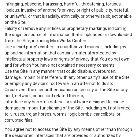
infringing, obscene, harassing, harmful, threatening, tortious,
libelous, invasive of another’s privacy or right of publicity, hateful,
or unlawful, or that is racially, ethnically, or otherwise objectionable
on the Site;
Falsify or remove any notices or proprietary markings indicating
the origin or source of information that is uploaded or downloaded
from the Site, including MoxiWorks Content;
Use a third party’s content in unauthorized manner, including by
uploading information that contains material protected by
intellectual property laws or rights of privacy that You do not own
and for which You have not obtained necessary consents;
Use the Site in any manner that could disable, overburden,
damage, impair, or interfere with any other party's use of the Site
or employ any device or software in an attempt to do so;
Circumvent the user authentication or security of the Site or any
host, network, or account related thereto;
Introduce any harmful material or software designed to cause
damage or impair functioning of the Site. including but not limited
to, viruses, trojan horses, worms, logic bombs, cancelbots, or
corrupted files;
You agree not to access the Site by any means other than through
the designated interfaces that are provided or authorized by