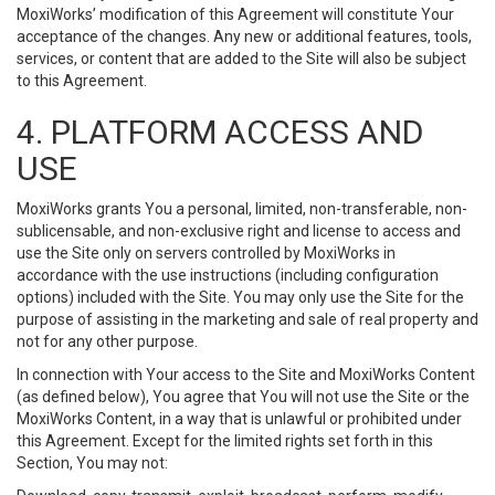
MoxiWorks’ modification of this Agreement will constitute Your
acceptance of the changes. Any new or additional features, tools,
services, or content that are added to the Site will also be subject
to this Agreement.
4. PLATFORM ACCESS AND
USE
MoxiWorks grants You a personal, limited, non-transferable, non-
sublicensable, and non-exclusive right and license to access and
use the Site only on servers controlled by MoxiWorks in
accordance with the use instructions (including configuration
options) included with the Site. You may only use the Site for the
purpose of assisting in the marketing and sale of real property and
not for any other purpose.
In connection with Your access to the Site and MoxiWorks Content
(as defined below), You agree that You will not use the Site or the
MoxiWorks Content, in a way that is unlawful or prohibited under
this Agreement. Except for the limited rights set forth in this
Section, You may not: