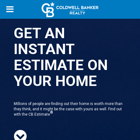
GET AN
INSTANT
ESTIMATE ON
YOUR HOME
Millions of people are finding out their home is worth more than
they think, and it might be the case with yours as well. Find out
®
with the CB Estimate
.